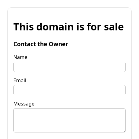
This domain is for sale
Contact the Owner
Name
Email
Message