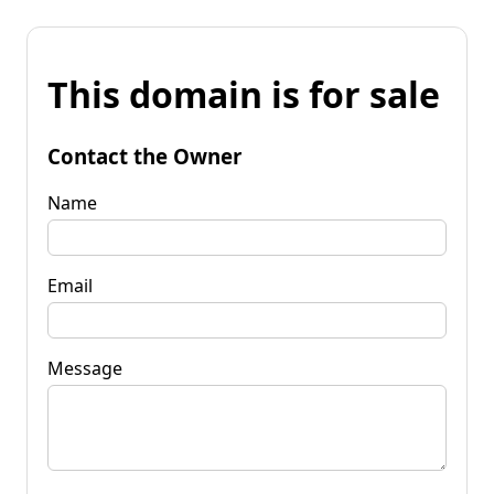
This domain is for sale
Contact the Owner
Name
Email
Message