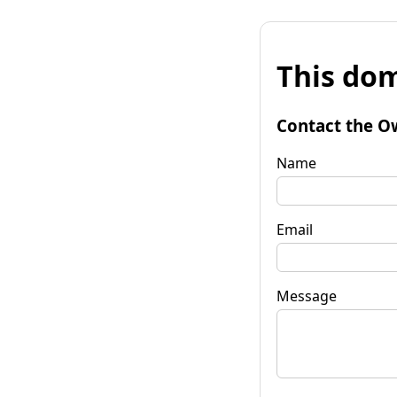
This dom
Contact the O
Name
Email
Message