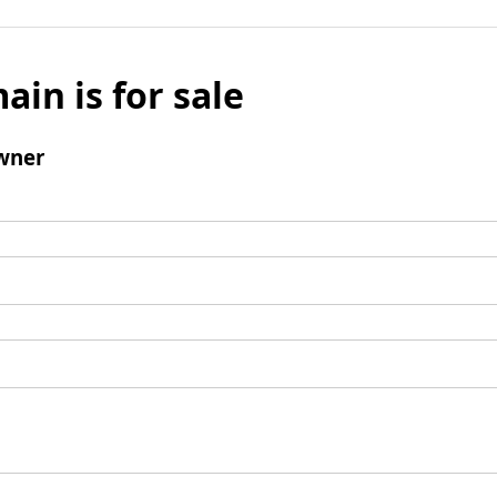
ain is for sale
wner