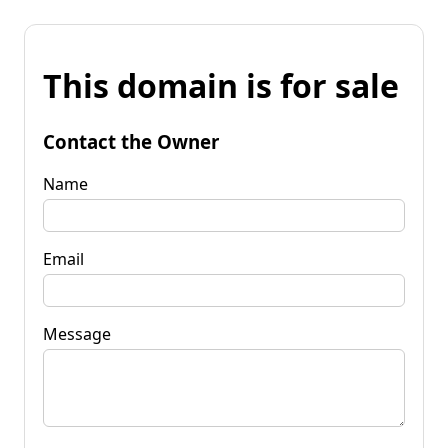
This domain is for sale
Contact the Owner
Name
Email
Message