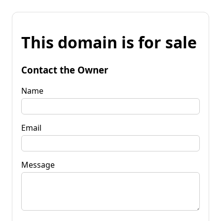
This domain is for sale
Contact the Owner
Name
Email
Message