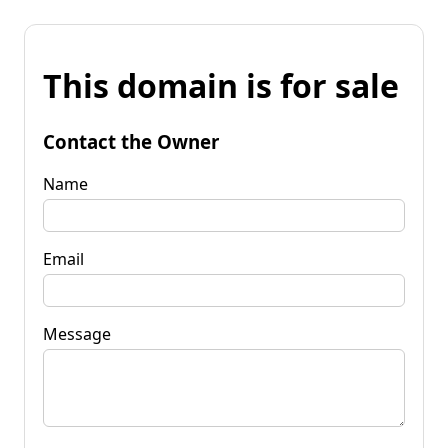
This domain is for sale
Contact the Owner
Name
Email
Message