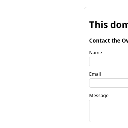
This dom
Contact the O
Name
Email
Message