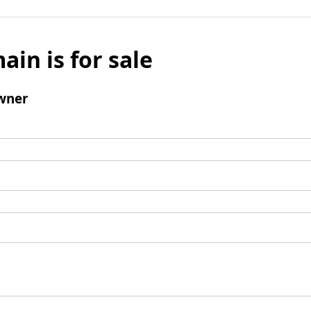
ain is for sale
wner