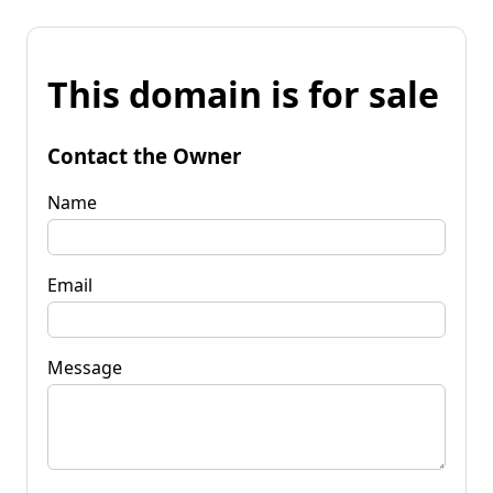
This domain is for sale
Contact the Owner
Name
Email
Message