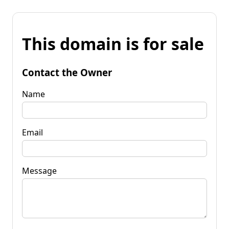
This domain is for sale
Contact the Owner
Name
Email
Message