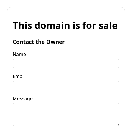
This domain is for sale
Contact the Owner
Name
Email
Message