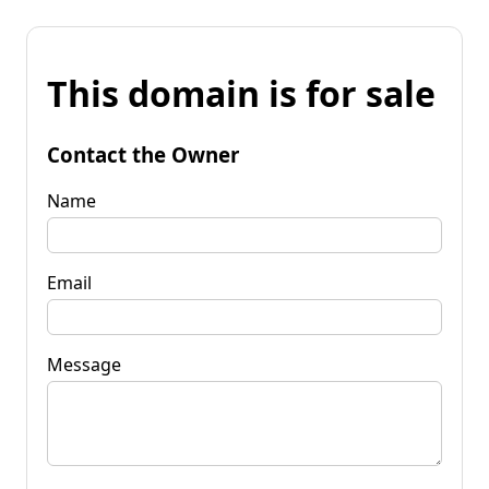
This domain is for sale
Contact the Owner
Name
Email
Message