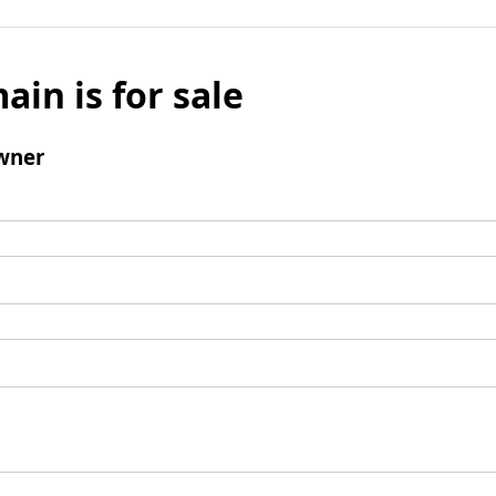
ain is for sale
wner