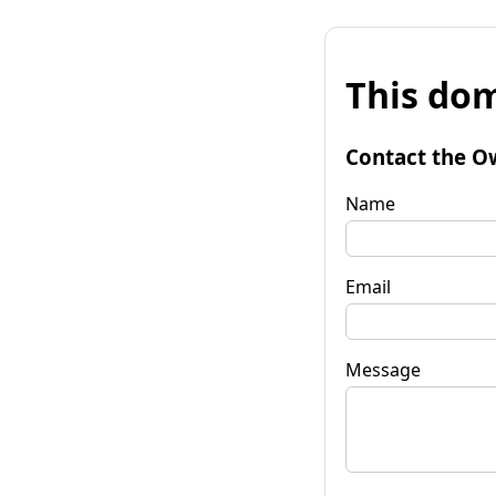
This dom
Contact the O
Name
Email
Message