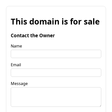
This domain is for sale
Contact the Owner
Name
Email
Message