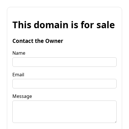
This domain is for sale
Contact the Owner
Name
Email
Message