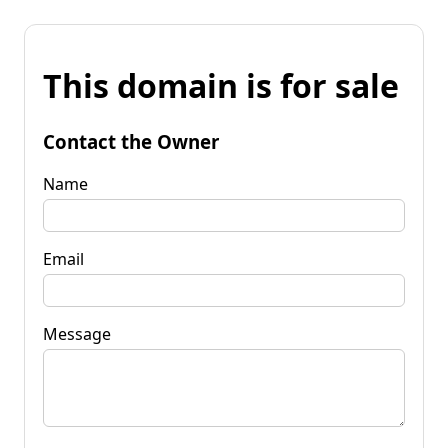
This domain is for sale
Contact the Owner
Name
Email
Message