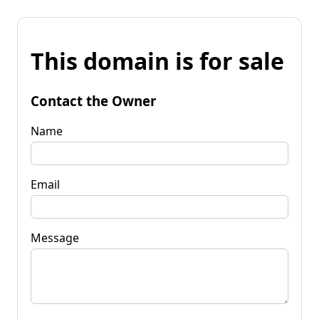
This domain is for sale
Contact the Owner
Name
Email
Message